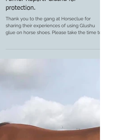
Farrier Report: Glushu for
protection.
Thank you to the gang at Horseclue for
sharing their experiences of using Glushu
glue on horse shoes. Please take the time to
visit their...