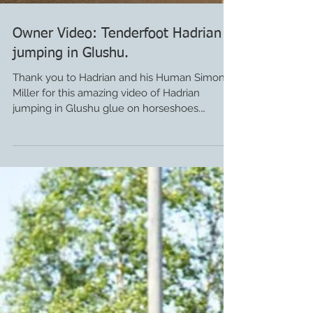
Owner Video: Tenderfoot Hadrian
jumping in Glushu.
Thank you to Hadrian and his Human Simon
Miller for this amazing video of Hadrian
jumping in Glushu glue on horseshoes.
Hadrian was...