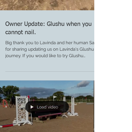
Owner Update: Glushu when you
cannot nail.
Big thank you to Lavinda and her human Sara
for sharing updating us on Lavinda's Glushu
journey. If you would like to try Glushu
please...
Load video