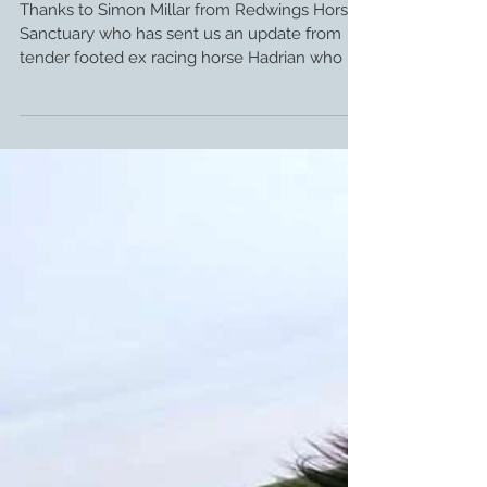
Update: Glushu for Tender Foot ex
Racehorse.
Thanks to Simon Millar from Redwings Horse
Sanctuary who has sent us an update from
tender footed ex racing horse Hadrian who is
enjoying...