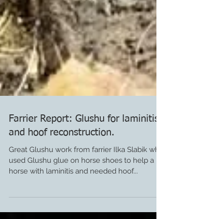
Farrier Report: Glushu for laminitis
and hoof reconstruction.
Great Glushu work from farrier Ilka Slabik who
used Glushu glue on horse shoes to help a
horse with laminitis and needed hoof...