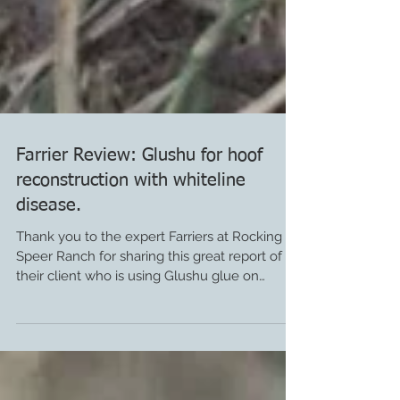
Farrier Review: Glushu for hoof
reconstruction with whiteline
disease.
Thank you to the expert Farriers at Rocking
Speer Ranch for sharing this great report of
their client who is using Glushu glue on
horse...