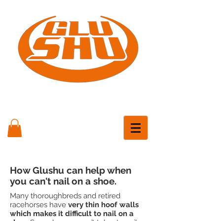
How Glushu can help when
you can't nail on a shoe.
Many thoroughbreds and retired
racehorses have
very thin hoof walls
which makes it difficult to nail on a