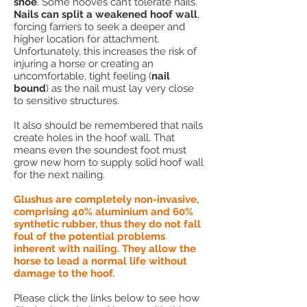
shoe
. Some hooves can’t tolerate nails.
Nails can split a weakened hoof wall
,
forcing farriers to seek a deeper and
higher location for attachment.
Unfortunately, this increases the risk of
injuring a horse or creating an
uncomfortable, tight feeling (
nail
bound
) as the nail must lay very close
to sensitive structures.
It also should be remembered that nails
create holes in the hoof wall. That
means even the soundest foot must
grow new horn to supply solid hoof wall
for the next nailing.
Glushus are completely non-invasive,
comprising 40% aluminium and 60%
synthetic rubber, thus they do not fall
foul of the potential problems
inherent with nailing. They allow the
horse to lead a normal life without
damage to the hoof.
Please click the links below to see how