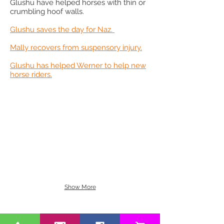
Glushu have helped horses with thin or
crumbling hoof walls.​
Glushu saves the day for Naz.
Mally recovers from suspensory injury.
Glushu has helped Werner to help new
horse riders.
Show More
BE OUR FRIEND