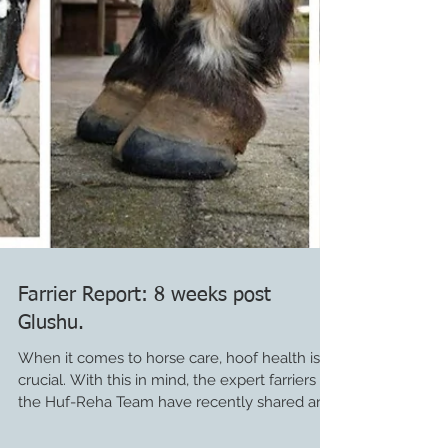
Farrier Report: 8 weeks post
Glushu.
When it comes to horse care, hoof health is