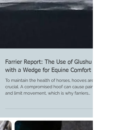
Farrier Report: The Use of Glushu
with a Wedge for Equine Comfort
To maintain the health of horses, hooves are
crucial. A compromised hoof can cause pain
and limit movement, which is why farriers
are...