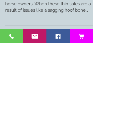
Farrier Report: Using Glushu to
Support Horses with Thin Soles
Thin soles can present a major challenge for
horse owners. When these thin soles are a
result of issues like a sagging hoof bone,
they...