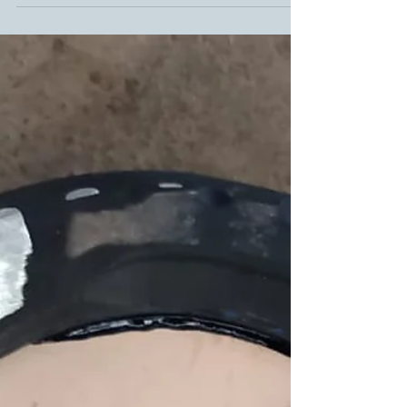
crucial. With this in mind, the expert farriers at
the Huf-Reha Team have recently shared an...