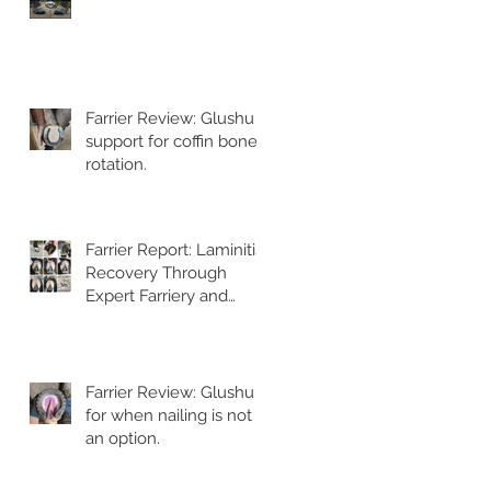
Farrier Review: Glushu
support for coffin bone
rotation.
Farrier Report: Laminitis
Recovery Through
Expert Farriery and
Glushu Support
Farrier Review: Glushu
for when nailing is not
an option.