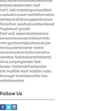
abscess
arthritis
balance
barefoot
brittle
broken
broken hoof
can't nail
competing
competition
cracked
cracked hoof
deformation
donkey
draft
dressage
endurance
farrier
foot sore
footsore
foundered
fragile
hoof growth
hoof wall seperation
keratoma
lame
lameness
laminitis
laminits
mini glushu
miniglushu
navicular
nervous
owner
owner review
reconstruction
rotation
sensitive
sensitive feet
shetland
shetlands
show jumping
tender feet
tender foot
tenderfoot
tendon
thin hoof
thin hoof wall
thin soles
thorough bred
video
white line
whiteline
winter
Follow Us