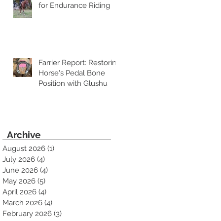
for Endurance Riding
Farrier Report: Restoring
Horse's Pedal Bone
Position with Glushu
Archive
August 2026
(1)
1 post
July 2026
(4)
4 posts
June 2026
(4)
4 posts
May 2026
(5)
5 posts
April 2026
(4)
4 posts
March 2026
(4)
4 posts
February 2026
(3)
3 posts