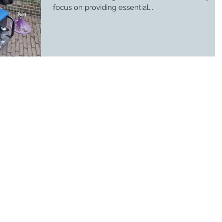
focus on providing essential...