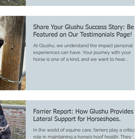
Share Your Glushu Success Story: Be
Featured on Our Testimonials Page!
At Glushu, we understand the impact personal
experiences can have. Your journey with your
horse is one of a kind, and we want to hear...
Farrier Report: How Glushu Provides
Lateral Support for Horseshoes.
In the world of equine care, farriers play a critical
role in maintaining a horse’s hoof health. They