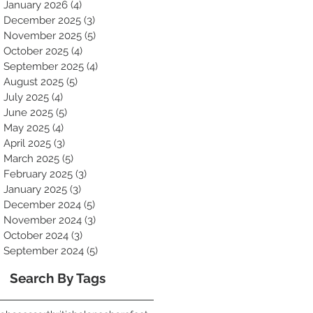
January 2026
(4)
4 posts
December 2025
(3)
3 posts
November 2025
(5)
5 posts
October 2025
(4)
4 posts
September 2025
(4)
4 posts
August 2025
(5)
5 posts
July 2025
(4)
4 posts
June 2025
(5)
5 posts
May 2025
(4)
4 posts
April 2025
(3)
3 posts
March 2025
(5)
5 posts
February 2025
(3)
3 posts
January 2025
(3)
3 posts
December 2024
(5)
5 posts
November 2024
(3)
3 posts
October 2024
(3)
3 posts
September 2024
(5)
5 posts
Search By Tags