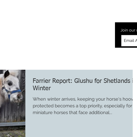
Laminitis
How to Glushu
Glushu Videos
Testimonia
Join our 
Farrier Report: Glushu for Shetlands in
Winter
When winter arrives, keeping your horse's hoove
protected becomes a top priority, especially for
miniature horses that face additional...