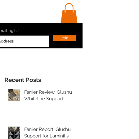
ls
Contact Us
Shop
mailing list
Join
Recent Posts
Farrier Review: Glushu
Whiteline Support.
s
Farrier Report: Glushu
Support for Laminitis