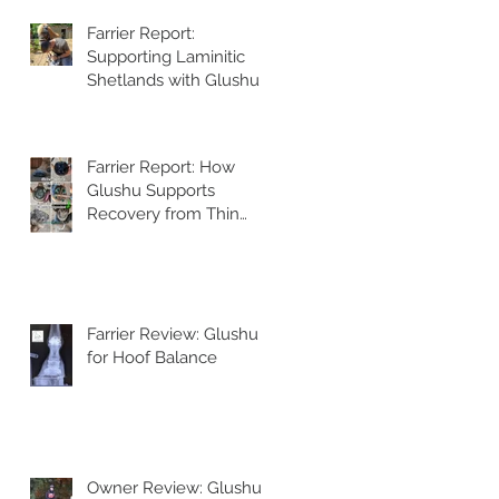
Farrier Report:
Supporting Laminitic
Shetlands with Glushu
Farrier Report: How
Glushu Supports
Recovery from Thin
Walls and Whiteline
Issues
Farrier Review: Glushu
for Hoof Balance
Owner Review: Glushu