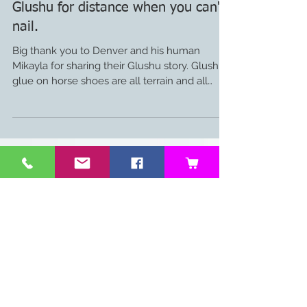
Glushu for distance when you can't
nail.
Big thank you to Denver and his human
Mikayla for sharing their Glushu story. Glushu