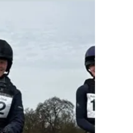
comfort. Glushu shoes have earned a strong
reputation among endurance riders for their
fit, durability, and support. Thank you to
Arabian Horses MV for their first hand review
as to why these shoes stand out in the
demanding world of endurance competitions.
Follow their travels on their Instagram p