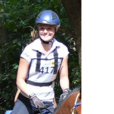
Owner Review: Glushu for heavy
horses.
Big thank you to horse owners John and
Cynthia for sharing their experience of using
Glushu for a horse that is both heavy and
trail...