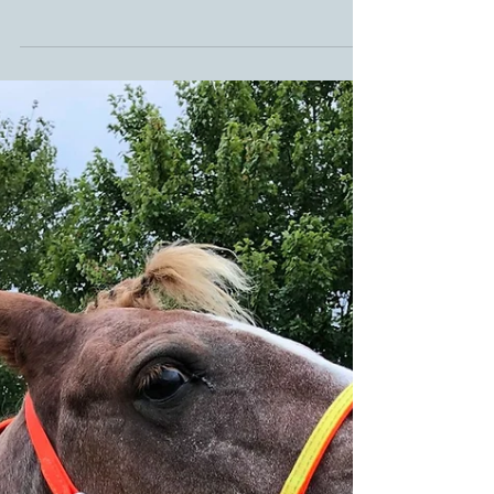
Glushu for Endurance.
Glushu are fast becoming the number 1
choice for Endurance riders. Thanks to their
cushioned cuff they are protective on
multiple...