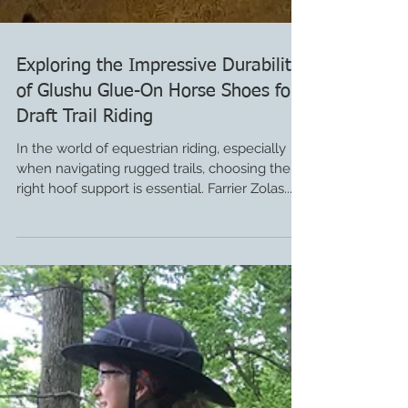
Exploring the Impressive Durability
of Glushu Glue-On Horse Shoes for
Draft Trail Riding
In the world of equestrian riding, especially
when navigating rugged trails, choosing the
right hoof support is essential. Farrier Zolas...