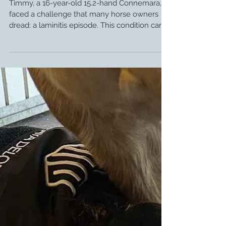
Farrier Review: Glushu for Distance
Rider Timmy.
Timmy, a 16-year-old 15.2-hand Connemara,
faced a challenge that many horse owners
dread: a laminitis episode. This condition can
seriously affect a horse’s soundness and
performance, especially for those involved in
demanding activities like long-distance riding.
Thanks to a thoughtful approach by his farrier
and the introduction of Glushu shoes, Timmy’s
story is one of recovery, resilience, and
readiness for new adventures. Thank you to
Sasha de Gale for sending us some fan