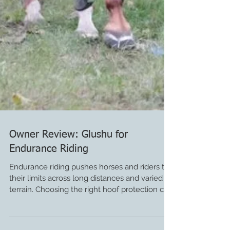
Owner Review: Glushu for
Endurance Riding
Endurance riding pushes horses and riders to
their limits across long distances and varied
terrain. Choosing the right hoof protection can
make a huge difference in performance and