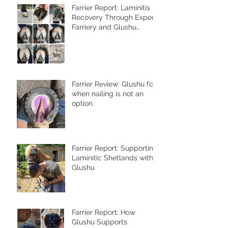
Farrier Report: Laminitis
Recovery Through Expert
Farriery and Glushu
Support
Farrier Review: Glushu for
when nailing is not an
option.
Farrier Report: Supporting
Laminitic Shetlands with
Glushu
Farrier Report: How
Glushu Supports