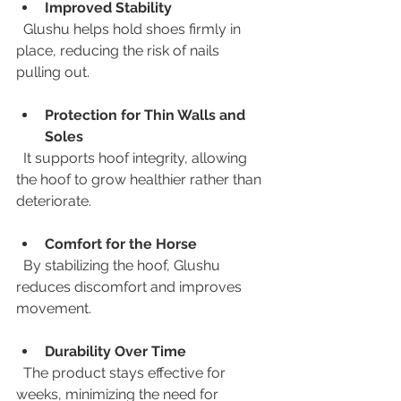
Improved Stability
  Glushu helps hold shoes firmly in 
place, reducing the risk of nails 
pulling out.
Protection for Thin Walls and 
Soles
  It supports hoof integrity, allowing 
the hoof to grow healthier rather than 
deteriorate.
Comfort for the Horse
  By stabilizing the hoof, Glushu 
reduces discomfort and improves 
movement.
Durability Over Time
  The product stays effective for 
weeks, minimizing the need for 