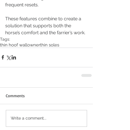
frequent resets.
These features combine to create a 
solution that supports both the 
horse’s comfort and the farrier’s work.
Tags:
thin hoof wall
owner
thin soles
Comments
Write a comment...