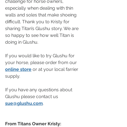
challenge for horse owners, 
especially when dealing with thin 
walls and soles that make shoeing 
difficult. Thank you to Kristy for 
sharing Titan’s Glushu story. We are 
so happy to see how well Titan is 
doing in Glushu.
If you would like to try Glushu for 
your horse, please order from our 
online store
 or at your local farrier 
supply.
If you have any questions about 
Glushu please contact us 
sue@glushu.com
.
From Titans Owner Kristy: