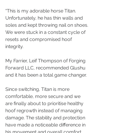
“This is my adorable horse Titan. 
Unfortunately, he has thin walls and 
soles and kept throwing nail on shoes. 
We were stuck in a constant cycle of 
resets and compromised hoof 
integrity.
My Farrier, Leif Thompson of Forging 
Forward LLC, recommended Glushu 
and it has been a total game changer.
Since switching, Titan is more 
comfortable, more secure and we 
are finally about to prioritise healthy 
hoof regrowth instead of managing 
damage. The stability and protection 
have made a noticeable difference in 
his movement and overall comfort.