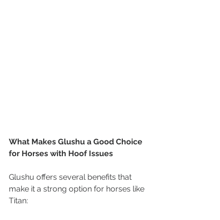
What Makes Glushu a Good Choice 
for Horses with Hoof Issues
Glushu offers several benefits that 
make it a strong option for horses like 
Titan: