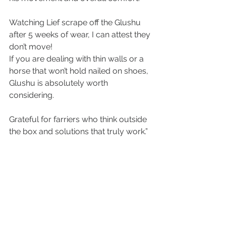
Watching Lief scrape off the Glushu 
after 5 weeks of wear, I can attest they 
don’t move!
If you are dealing with thin walls or a 
horse that won’t hold nailed on shoes, 
Glushu is absolutely worth 
considering.
Grateful for farriers who think outside 
the box and solutions that truly work.”