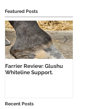
Featured Posts
Farrier Review: Glushu
Farrier Repor
Whiteline Support.
Support for L
Recent Posts