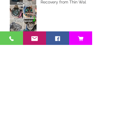
Recovery from Thin Walls
and Whiteline Issues
Farrier Review: Glushu for
Hoof Balance
Owner Review: Glushu for
Endurance Riding