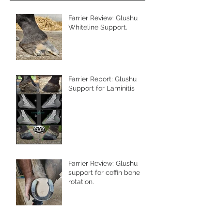
Farrier Review: Glushu
Whiteline Support.
Farrier Report: Glushu
Support for Laminitis
Farrier Review: Glushu
support for coffin bone
rotation.