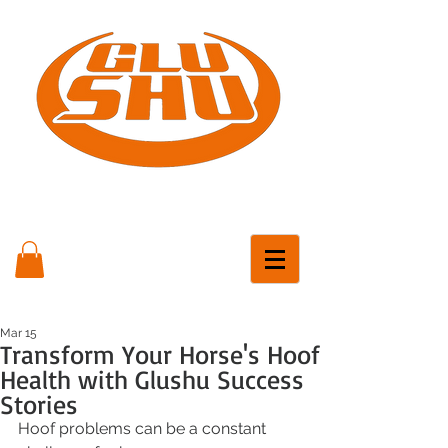
Mar 15
Transform Your Horse's Hoof
Health with Glushu Success
Stories
Hoof problems can be a constant 