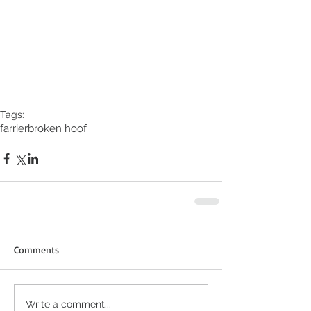
Tags:
farrier
broken hoof
Comments
Write a comment...