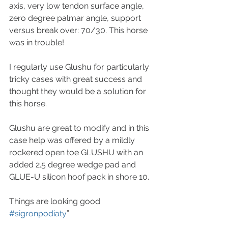
axis, very low tendon surface angle, 
zero degree palmar angle, support 
versus break over: 70/30. This horse 
was in trouble! 
I regularly use Glushu for particularly 
tricky cases with great success and 
thought they would be a solution for 
this horse.
Glushu are great to modify and in this 
case help was offered by a mildly 
rockered open toe GLUSHU with an 
added 2.5 degree wedge pad and 
GLUE-U silicon hoof pack in shore 10. 
Things are looking good 
#sigronpodiaty
”