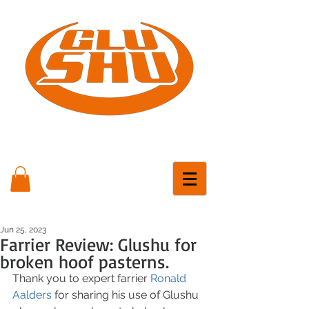
Jun 25, 2023
Farrier Review: Glushu for
broken hoof pasterns.
Thank you to expert farrier 
Ronald 
Aalders
 for sharing his use of Glushu 