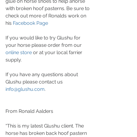
glue on horse shoes to help ahorse 
with broken hoof pasterns. Be sure to 
check out more of Ronalds work on 
his 
Facebook Page
If you would like to try Glushu for 
your horse please order from our 
online store
 or at your local farrier 
supply.
If you have any questions about 
Glushu please contact us 
info@glushu.com
.
From Ronald Aalders
“This is my latest Glushu client. The 
horse has broken back hoof pastern 