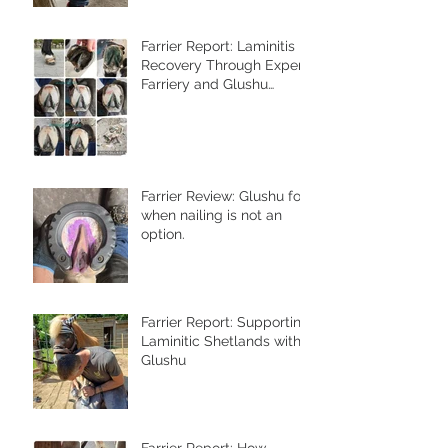
Farrier Report: Laminitis
Recovery Through Expert
Farriery and Glushu
Support
Farrier Review: Glushu for
when nailing is not an
option.
Farrier Report: Supporting
Laminitic Shetlands with
Glushu
Farrier Report: How