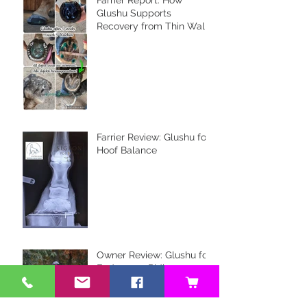
Glushu Supports
Recovery from Thin Walls
and Whiteline Issues
Farrier Review: Glushu for
Hoof Balance
Owner Review: Glushu for
Endurance Riding