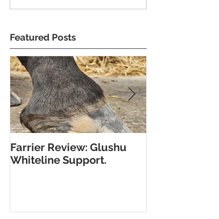
Featured Posts
Farrier Review: Glushu
Farrier Repor
Whiteline Support.
Support for L