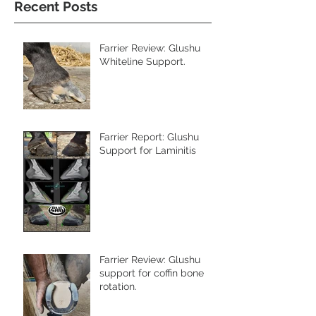
Recent Posts
Farrier Review: Glushu
Whiteline Support.
Farrier Report: Glushu
Support for Laminitis
Farrier Review: Glushu
support for coffin bone
rotation.